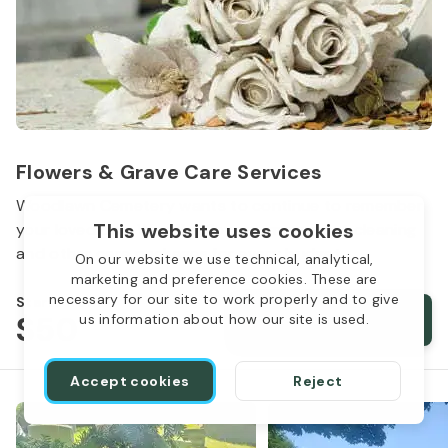
Flowers & Grave Care Services
Woodlawn Cemetery wants to continue to remember
This website uses cookies
your loved one. We offer flowers, monument cleaning
and other care packages for every budget.
On our website we use technical, analytical,
marketing and preference cookies. These are
necessary for our site to work properly and to give
Starts from
$50
Order services
us information about how our site is used.
Accept cookies
Reject