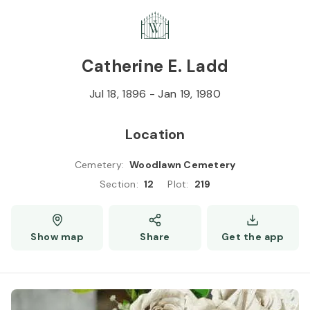
Skip to
Content
Press
Enter
Catherine E. Ladd
Jul 18, 1896
-
Jan 19, 1980
Location
Cemetery
:
Woodlawn Cemetery
Section
:
12
Plot
:
219
Show map
Share
Get the app