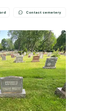
cord
Contact cemetery