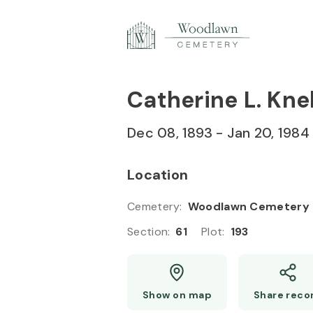
Skip to
Content
Press
Enter
Catherine L. Knel
Dec 08, 1893
-
Jan 20, 1984
Location
Cemetery
:
Woodlawn Cemetery
Section
:
61
Plot
:
193