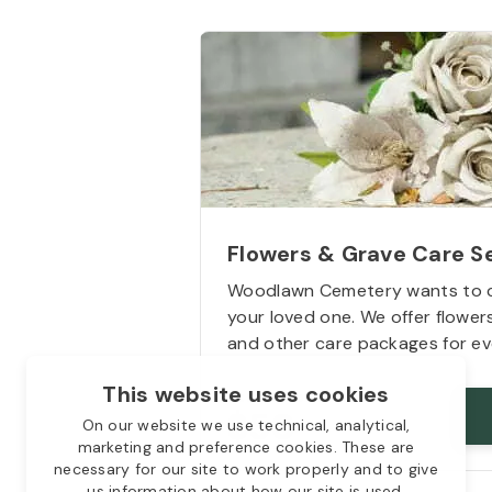
Flowers & Grave Care S
Woodlawn Cemetery wants to 
your loved one. We offer flowe
and other care packages for ev
This website uses cookies
Starts from
$50
On our website we use technical, analytical,
marketing and preference cookies. These are
necessary for our site to work properly and to give
us information about how our site is used.