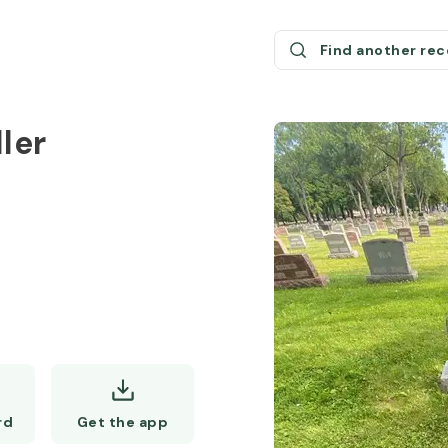
Find another re
ler
Get the app