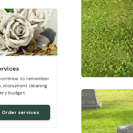
ervices
continue to remember
rs, monument cleaning
ery budget.
Order services