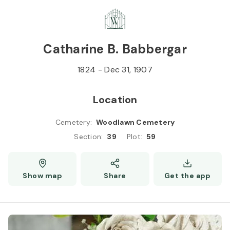
Skip to
Content
Press
Enter
Catharine B. Babbergar
1824
-
Dec 31, 1907
Location
Cemetery
:
Woodlawn Cemetery
Section
:
39
Plot
:
59
Show map
Share
Get the app