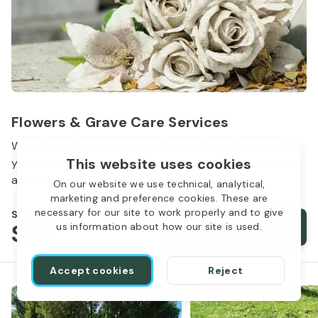
Flowers & Grave Care Services
Woodlawn Cemetery wants to continue to remember
This website uses cookies
your loved one. We offer flowers, monument cleaning
and other care packages for every budget.
On our website we use technical, analytical,
marketing and preference cookies. These are
necessary for our site to work properly and to give
Starts from
$50
Order services
us information about how our site is used.
Accept cookies
Reject