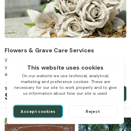
Flowers & Grave Care Services
Woodlawn Cemetery wants to continue to remember
This website uses cookies
your loved one. We offer flowers, monument cleaning
and other care packages for every budget.
On our website we use technical, analytical,
marketing and preference cookies. These are
necessary for our site to work properly and to give
Starts from
$50
Order services
us information about how our site is used.
Accept cookies
Reject