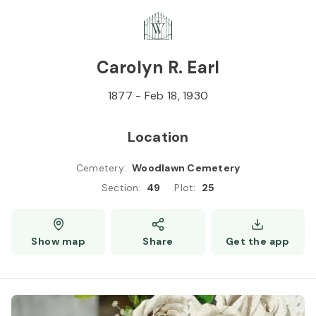
Skip to
Content
Press
Enter
Carolyn R. Earl
1877
-
Feb 18, 1930
Location
Cemetery
:
Woodlawn Cemetery
Section
:
49
Plot
:
25
Show map
Share
Get the app