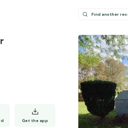
Find another re
r
Get the app