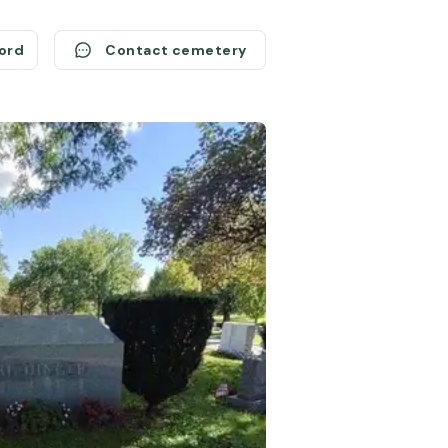
cord
Contact cemetery