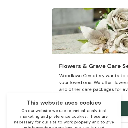
Flowers & Grave Care S
Woodlawn Cemetery wants to 
your loved one. We offer flowe
and other care packages for ev
This website uses cookies
Starts from
$50
On our website we use technical, analytical,
marketing and preference cookies. These are
necessary for our site to work properly and to give
us information about how our site is used.