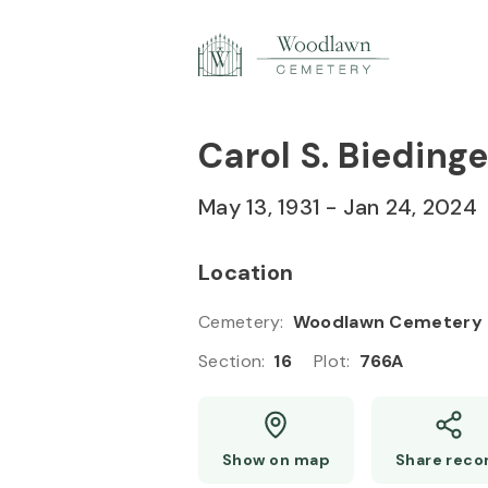
Skip to
Content
Press
Enter
Carol S. Biedinge
May 13, 1931
-
Jan 24, 2024
Location
Cemetery
:
Woodlawn Cemetery
Section
:
16
Plot
:
766A