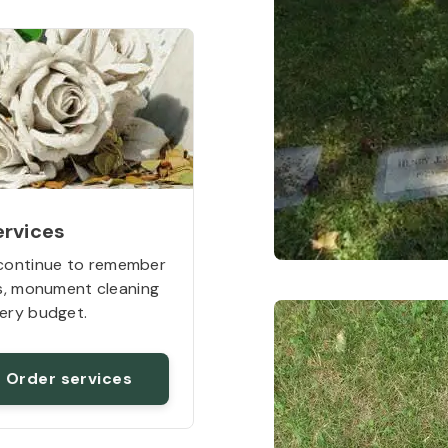
ervices
continue to remember
rs, monument cleaning
ery budget.
Order services