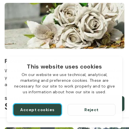
Flowers & Grave Care Services
This website uses cookies
Woodlawn Cemetery wants to continue to remember
On our website we use technical, analytical,
your loved one. We offer flowers, monument cleaning
marketing and preference cookies. These are
and other care packages for every budget.
necessary for our site to work properly and to give
us information about how our site is used.
Starts from
$50
Order services
Accept cookies
Reject