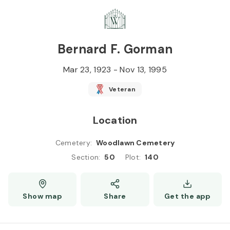
Skip to
Content
Press
Enter
Bernard F. Gorman
Mar 23, 1923
-
Nov 13, 1995
Veteran
Location
Cemetery
:
Woodlawn Cemetery
Section
:
50
Plot
:
140
Show map
Share
Get the app