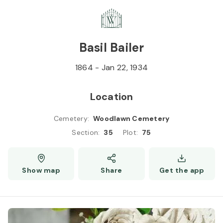
Skip to
Content
Press
Enter
Basil Bailer
1864
-
Jan 22, 1934
Location
Cemetery
:
Woodlawn Cemetery
Section
:
35
Plot
:
75
Show map
Share
Get the app