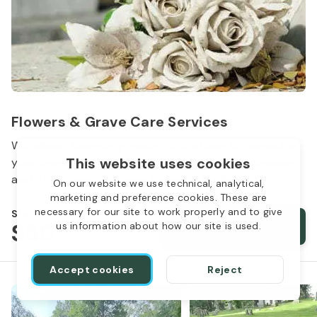
Flowers & Grave Care Services
Woodlawn Cemetery wants to continue to remember
This website uses cookies
your loved one. We offer flowers, monument cleaning
and other care packages for every budget.
On our website we use technical, analytical,
marketing and preference cookies. These are
necessary for our site to work properly and to give
Starts from
$50
Order services
us information about how our site is used.
Accept cookies
Reject