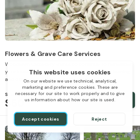
Flowers & Grave Care Services
Woodlawn Cemetery wants to continue to remember
This website uses cookies
your loved one. We offer flowers, monument cleaning
and other care packages for every budget.
On our website we use technical, analytical,
marketing and preference cookies. These are
necessary for our site to work properly and to give
Starts from
$50
Order services
us information about how our site is used.
Accept cookies
Reject