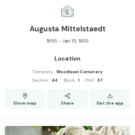
Skip to
Content
Press
Enter
Augusta Mittelstaedt
1855
-
Jan 13, 1933
Location
Cemetery
:
Woodlawn Cemetery
Section
:
44
Block
:
1
Plot
:
57
Show map
Share
Get the app