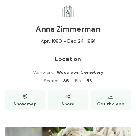
Skip to
Content
Press
Enter
Anna Zimmerman
Apr, 1880
-
Dec 24, 1891
Location
Cemetery
:
Woodlawn Cemetery
Section
:
35
Plot
:
53
Show map
Share
Get the app