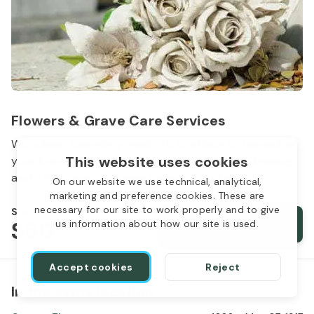
Flowers & Grave Care Services
Woodlawn Cemetery wants to continue to remember
This website uses cookies
your loved one. We offer flowers, monument cleaning
and other care packages for every budget.
On our website we use technical, analytical,
marketing and preference cookies. These are
necessary for our site to work properly and to give
Starts from
$50
Order services
us information about how our site is used.
Accept cookies
Reject
In the same location