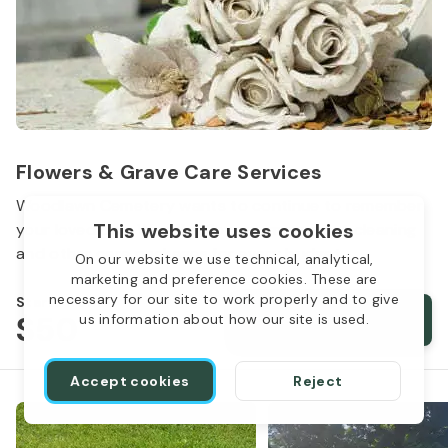
Flowers & Grave Care Services
Woodlawn Cemetery wants to continue to remember
This website uses cookies
your loved one. We offer flowers, monument cleaning
and other care packages for every budget.
On our website we use technical, analytical,
marketing and preference cookies. These are
necessary for our site to work properly and to give
Starts from
$50
Order services
us information about how our site is used.
Accept cookies
Reject