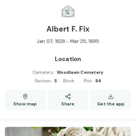
Skip to
Content
Press
Enter
Albert F. Fix
Jan 07, 1828
-
Mar 25, 1895
Location
Cemetery
:
Woodlawn Cemetery
Section
:
5
Block
:
Plot
:
84
Show map
Share
Get the app