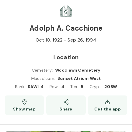
Skip to
Content
Press
Enter
Adolph A. Cacchione
Oct 10, 1922
-
Sep 26, 1994
Location
Cemetery
:
Woodlawn Cemetery
Mausoleum
:
Sunset Atrium West
Bank
:
SAW I 4
Row
:
4
Tier
:
5
Crypt
:
208W
Show map
Share
Get the app