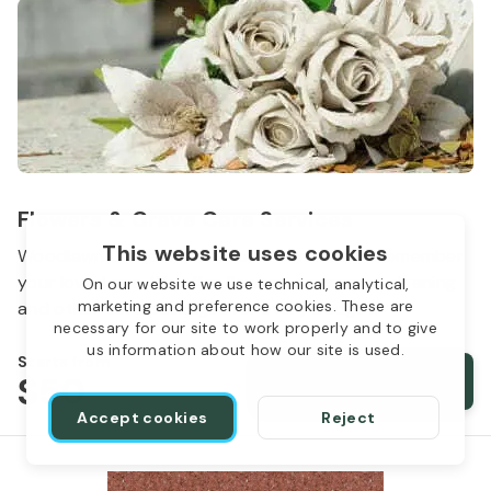
Flowers & Grave Care Services
This website uses cookies
Woodlawn Cemetery wants to continue to remember
your loved one. We offer flowers, monument cleaning
On our website we use technical, analytical,
marketing and preference cookies. These are
and other care packages for every budget.
necessary for our site to work properly and to give
us information about how our site is used.
Starts from
$50
Order services
Accept cookies
Reject